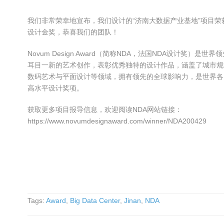
我们非常荣幸地宣布，我们设计的“济南大数据产业基地”项目荣获NDA（
设计金奖，恭喜我们的团队！
Novum Design Award（简称NDA，法国NDA设计奖）
耳目一新的艺术创作，表彰优秀独特的设计作品，涵盖了城市规
数码艺术与平面设计等领域，拥有领先的全球影响力，是世界各
高水平设计奖项。
获取更多项目报导信息，欢迎阅读NDA网站链接：
https://www.novumdesignaward.com/winner/NDA200429
Tags:
Award
,
Big Data Center
,
Jinan
,
NDA