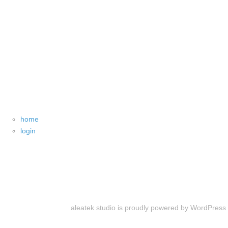
home
login
aleatek studio is proudly powered by
WordPress