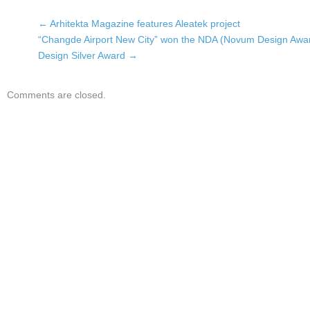
←
Arhitekta Magazine features Aleatek project
“Changde Airport New City” won the NDA (Novum Design Awa
Design Silver Award
→
Comments are closed.