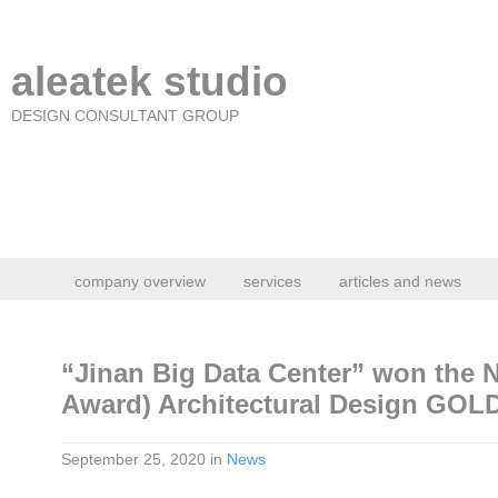
aleatek studio
DESIGN CONSULTANT GROUP
company overview
services
articles and news
“Jinan Big Data Center” won the
Award) Architectural Design GO
September 25, 2020
in
News