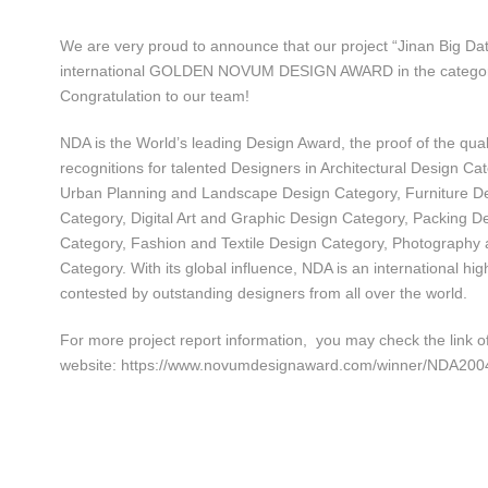
We are very proud to announce that our project “Jinan Big D
international GOLDEN NOVUM DESIGN AWARD in the category 
Congratulation to our team!
NDA is the World’s leading Design Award, the proof of the qual
recognitions for talented Designers in Architectural Design Ca
Urban Planning and Landscape Design Category, Furniture De
Category, Digital Art and Graphic Design Category, Packing D
Category, Fashion and Textile Design Category, Photography
Category. With its global influence, NDA is an international hig
contested by outstanding designers from all over the world.
For more project report information, you may check the link 
website: https://www.novumdesignaward.com/winner/NDA200