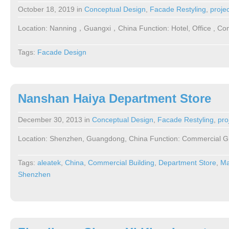
October 18, 2019
in
Conceptual Design
,
Facade Restyling
,
proje
Location: Nanning，Guangxi，China Function: Hotel, Office , Co
Tags:
Facade Design
Nanshan Haiya Department Store
December 30, 2013
in
Conceptual Design
,
Facade Restyling
,
pro
Location: Shenzhen, Guangdong, China Function: Commercial G
Tags:
aleatek
,
China
,
Commercial Building
,
Department Store
,
Ma
Shenzhen