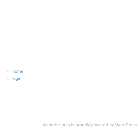
home
login
aleatek studio is proudly powered by
WordPress