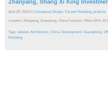
Zhanjiang, Shang Xi King Investme
April 29, 2013
in
Conceptual Design
,
Facade Restyling
,
projects
Location: Zhanjiang, Guandong, China Function: Office GFA: 20
Tags:
aleatek
,
Architecture
,
China
,
Development
,
Guangdong
,
Of
Restyling