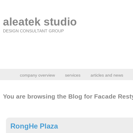
aleatek studio
DESIGN CONSULTANT GROUP
company overview
services
articles and news
You are browsing the Blog for Facade Resty
RongHe Plaza